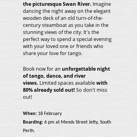
the picturesque Swan Rive
r.
Imagine
dancing the night away on the elegant
wooden deck of an old turn-of-the-
century steamboat as you take in the
stunning views of the city. It's the
perfect way to spend a special evening
with your loved one or friends who
share your love for tango.
Book now for an
unforgettable night
of tango, dance, and river
views.
Limited spaces available
with
80% already sold out!
So don't miss
out!
When:
18 February
Boarding:
6 pm at Mends Street Jetty, South
Perth.