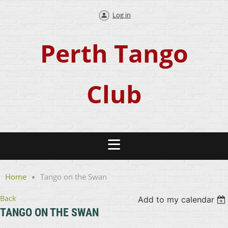
Log in
Perth Tango
Club
Home
Tango on the Swan
Back
Add to my calendar
TANGO ON THE SWAN