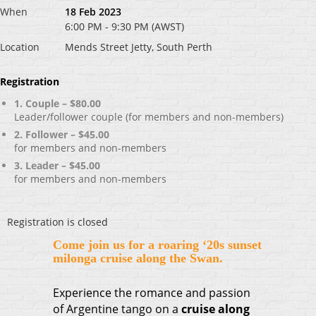
When
18 Feb 2023
6:00 PM - 9:30 PM (AWST)
Location
Mends Street Jetty, South Perth
Registration
1. Couple – $80.00
Leader/follower couple (for members and non-members)
2. Follower – $45.00
for members and non-members
3. Leader – $45.00
for members and non-members
Registration is closed
Come join us for a
roaring ‘20s sunset
milonga cruise along the Swan.
Experience the romance and passion
of Argentine tango on a
cruise along