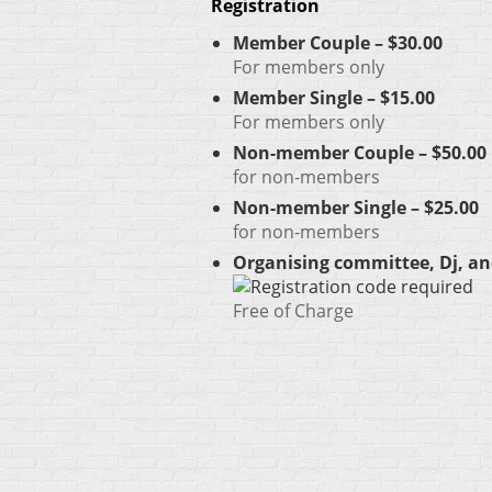
Registration
Member Couple – $30.00
For members only
Member Single – $15.00
For members only
Non-member Couple – $50.00
for non-members
Non-member Single – $25.00
for non-members
Organising committee, Dj, an
Free of Charge