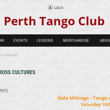
Log in
Perth Tango Club
AR
EVENTS
LESSONS
MERCHANDISE
ABOU
s Cultures
ROSS CULTURES
AWST)
Gala Milonga - Tango 
Saturday 15t