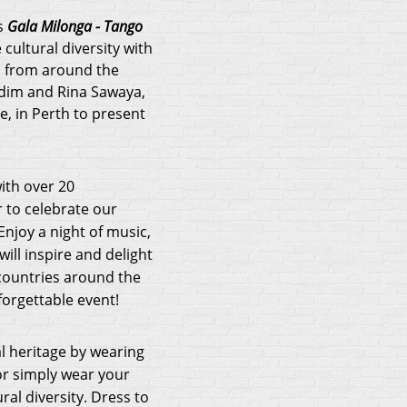
s
Gala Milonga - Tango
 cultural diversity with
d from around the
adim and Rina Sawaya,
, in Perth to present
ith over 20
r to celebrate our
 Enjoy a night of music,
will inspire and delight
countries around the
forgettable event!
l heritage by wearing
 or simply wear your
ral diversity. Dress to