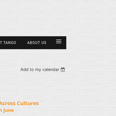
≡
T TANGO
ABOUT US
Add to my calendar
Across Cultures
h June