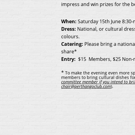
impress and win prizes for the b
When:
Saturday 15th June 8:30-
Dress
:
National, or cultural dres
colours.
Catering:
Please bring a nationa
share*
Entry:
$15 Members, $25 Non
*
To make the evening even more spe
members to bring cultural dishes for
committee member if you intend to brin
chair@perthangoclub.com
).