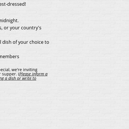
est-dressed!
midnight.
s, or your country's
l dish of your choice to
-members
cial, we're inviting
 supper. (
Please inform a
g a dish or write to