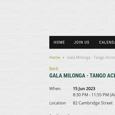
HOME
JOIN US
CALEND
Home
Gala Milonga - Tango Acros
Back
GALA MILONGA - TANGO AC
When
15 Jun 2023
8:30 PM - 11:55 PM (
Location
82 Cambridge Street