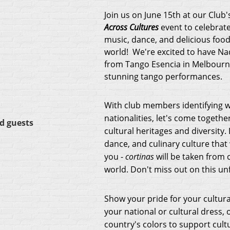
Join us on June 15th at our Club'
Across Cultures
event to celebrate
music, dance, and delicious foo
world! We're excited to have N
from Tango Esencia in Melbourne
stunning tango performances.
With club members identifying w
nationalities, let's come togethe
d guests
cultural heritages and diversity.
dance, and culinary culture that 
you -
cortinas
will be taken from 
world. Don't miss out on this un
Show your pride for your cultura
your national or cultural dress,
country's colors to support cultu