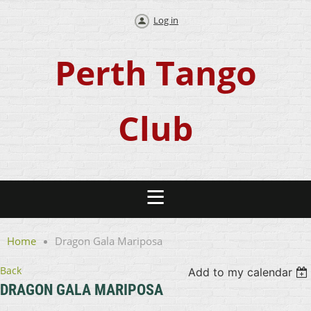
Log in
Perth Tango
Club
Home
Dragon Gala Mariposa
Back
Add to my calendar
DRAGON GALA MARIPOSA