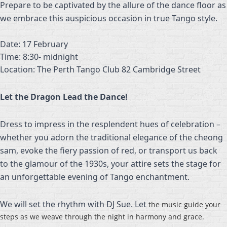
Prepare to be captivated by the allure of the dance floor as
we embrace this auspicious occasion in true Tango style.
Date: 17 February
Time: 8:30- midnight
Location: The Perth Tango Club 82 Cambridge Street
Let the Dragon Lead the Dance!
Dress to impress in the resplendent hues of celebration –
whether you adorn the traditional elegance of the cheong
sam, evoke the fiery passion of red, or transport us back
to the glamour of the 1930s, your attire sets the stage for
an unforgettable evening of Tango enchantment.
We will set the rhythm with DJ Sue. Let
the music guide your
steps as we weave through the night in harmony and grace.