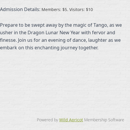
Admission Details:
Members: $5. Visitors: $10
Prepare to be swept away by the magic of Tango, as we
usher in the Dragon Lunar New Year with fervor and
finesse. Join us for an evening of dance, laughter as we
embark on this enchanting journey together.
Powered by
Wild Apricot
Membership Software