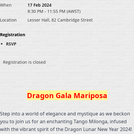
When
17 Feb 2024
8:30 PM - 11:55 PM (AWST)
Location
Lesser Hall, 82 Cambridge Street
Registration
RSVP
Registration is closed
Dragon Gala Mariposa
Step into a world of elegance and mystique as we beckon
you to join us for an enchanting Tango Milonga, infused
with the vibrant spirit of the Dragon Lunar New Year 2024!