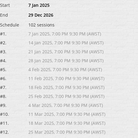
Start
7 Jan 2025
End
29 Dec 2026
Schedule
102 sessions
#1.
7 Jan 2025, 7:00 PM 9:30 PM (AWST)
#2.
14 Jan 2025, 7:00 PM 9:30 PM (AWST)
#3.
21 Jan 2025, 7:00 PM 9:30 PM (AWST)
#4.
28 Jan 2025, 7:00 PM 9:30 PM (AWST)
#5.
4 Feb 2025, 7:00 PM 9:30 PM (AWST)
#6.
11 Feb 2025, 7:00 PM 9:30 PM (AWST)
#7.
18 Feb 2025, 7:00 PM 9:30 PM (AWST)
#8.
25 Feb 2025, 7:00 PM 9:30 PM (AWST)
#9.
4 Mar 2025, 7:00 PM 9:30 PM (AWST)
#10.
11 Mar 2025, 7:00 PM 9:30 PM (AWST)
#11.
18 Mar 2025, 7:00 PM 9:30 PM (AWST)
#12.
25 Mar 2025, 7:00 PM 9:30 PM (AWST)