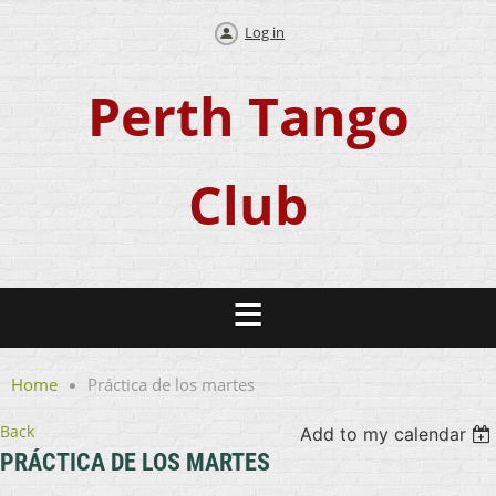
Log in
Perth Tango
Club
Home
Práctica de los martes
Back
Add to my calendar
PRÁCTICA DE LOS MARTES