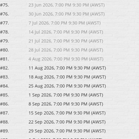
#75.
23 Jun 2026, 7:00 PM 9:30 PM (AWST)
#76.
30 Jun 2026, 7:00 PM 9:30 PM (AWST)
#77.
7 Jul 2026, 7:00 PM 9:30 PM (AWST)
#78.
14 Jul 2026, 7:00 PM 9:30 PM (AWST)
#79.
21 Jul 2026, 7:00 PM 9:30 PM (AWST)
#80.
28 Jul 2026, 7:00 PM 9:30 PM (AWST)
#81.
4 Aug 2026, 7:00 PM 9:30 PM (AWST)
#82.
11 Aug 2026, 7:00 PM 9:30 PM (AWST)
#83.
18 Aug 2026, 7:00 PM 9:30 PM (AWST)
#84.
25 Aug 2026, 7:00 PM 9:30 PM (AWST)
#85.
1 Sep 2026, 7:00 PM 9:30 PM (AWST)
#86.
8 Sep 2026, 7:00 PM 9:30 PM (AWST)
#87.
15 Sep 2026, 7:00 PM 9:30 PM (AWST)
#88.
22 Sep 2026, 7:00 PM 9:30 PM (AWST)
#89.
29 Sep 2026, 7:00 PM 9:30 PM (AWST)