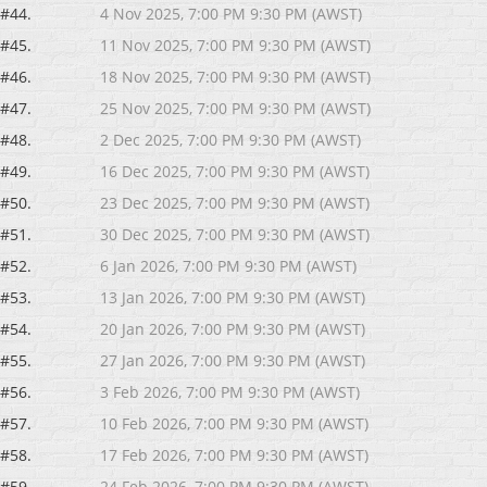
#44.
4 Nov 2025, 7:00 PM 9:30 PM (AWST)
#45.
11 Nov 2025, 7:00 PM 9:30 PM (AWST)
#46.
18 Nov 2025, 7:00 PM 9:30 PM (AWST)
#47.
25 Nov 2025, 7:00 PM 9:30 PM (AWST)
#48.
2 Dec 2025, 7:00 PM 9:30 PM (AWST)
#49.
16 Dec 2025, 7:00 PM 9:30 PM (AWST)
#50.
23 Dec 2025, 7:00 PM 9:30 PM (AWST)
#51.
30 Dec 2025, 7:00 PM 9:30 PM (AWST)
#52.
6 Jan 2026, 7:00 PM 9:30 PM (AWST)
#53.
13 Jan 2026, 7:00 PM 9:30 PM (AWST)
#54.
20 Jan 2026, 7:00 PM 9:30 PM (AWST)
#55.
27 Jan 2026, 7:00 PM 9:30 PM (AWST)
#56.
3 Feb 2026, 7:00 PM 9:30 PM (AWST)
#57.
10 Feb 2026, 7:00 PM 9:30 PM (AWST)
#58.
17 Feb 2026, 7:00 PM 9:30 PM (AWST)
#59.
24 Feb 2026, 7:00 PM 9:30 PM (AWST)