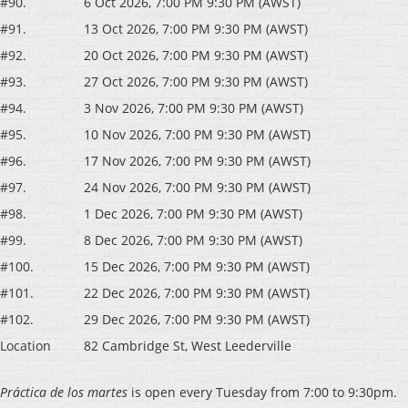
#90.
6 Oct 2026, 7:00 PM 9:30 PM (AWST)
#91.
13 Oct 2026, 7:00 PM 9:30 PM (AWST)
#92.
20 Oct 2026, 7:00 PM 9:30 PM (AWST)
#93.
27 Oct 2026, 7:00 PM 9:30 PM (AWST)
#94.
3 Nov 2026, 7:00 PM 9:30 PM (AWST)
#95.
10 Nov 2026, 7:00 PM 9:30 PM (AWST)
#96.
17 Nov 2026, 7:00 PM 9:30 PM (AWST)
#97.
24 Nov 2026, 7:00 PM 9:30 PM (AWST)
#98.
1 Dec 2026, 7:00 PM 9:30 PM (AWST)
#99.
8 Dec 2026, 7:00 PM 9:30 PM (AWST)
#100.
15 Dec 2026, 7:00 PM 9:30 PM (AWST)
#101.
22 Dec 2026, 7:00 PM 9:30 PM (AWST)
#102.
29 Dec 2026, 7:00 PM 9:30 PM (AWST)
Location
82 Cambridge St, West Leederville
P
ráctica de los martes
is open every Tuesday from 7:00 to 9:30pm.