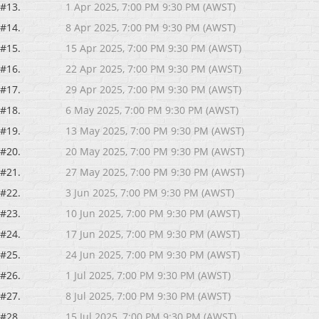
#13.
1 Apr 2025, 7:00 PM 9:30 PM (AWST)
#14.
8 Apr 2025, 7:00 PM 9:30 PM (AWST)
#15.
15 Apr 2025, 7:00 PM 9:30 PM (AWST)
#16.
22 Apr 2025, 7:00 PM 9:30 PM (AWST)
#17.
29 Apr 2025, 7:00 PM 9:30 PM (AWST)
#18.
6 May 2025, 7:00 PM 9:30 PM (AWST)
#19.
13 May 2025, 7:00 PM 9:30 PM (AWST)
#20.
20 May 2025, 7:00 PM 9:30 PM (AWST)
#21.
27 May 2025, 7:00 PM 9:30 PM (AWST)
#22.
3 Jun 2025, 7:00 PM 9:30 PM (AWST)
#23.
10 Jun 2025, 7:00 PM 9:30 PM (AWST)
#24.
17 Jun 2025, 7:00 PM 9:30 PM (AWST)
#25.
24 Jun 2025, 7:00 PM 9:30 PM (AWST)
#26.
1 Jul 2025, 7:00 PM 9:30 PM (AWST)
#27.
8 Jul 2025, 7:00 PM 9:30 PM (AWST)
#28.
15 Jul 2025, 7:00 PM 9:30 PM (AWST)