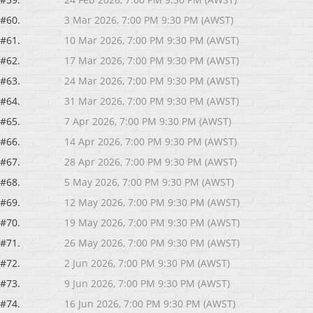
#60.
3 Mar 2026, 7:00 PM 9:30 PM (AWST)
#61.
10 Mar 2026, 7:00 PM 9:30 PM (AWST)
#62.
17 Mar 2026, 7:00 PM 9:30 PM (AWST)
#63.
24 Mar 2026, 7:00 PM 9:30 PM (AWST)
#64.
31 Mar 2026, 7:00 PM 9:30 PM (AWST)
#65.
7 Apr 2026, 7:00 PM 9:30 PM (AWST)
#66.
14 Apr 2026, 7:00 PM 9:30 PM (AWST)
#67.
28 Apr 2026, 7:00 PM 9:30 PM (AWST)
#68.
5 May 2026, 7:00 PM 9:30 PM (AWST)
#69.
12 May 2026, 7:00 PM 9:30 PM (AWST)
#70.
19 May 2026, 7:00 PM 9:30 PM (AWST)
#71.
26 May 2026, 7:00 PM 9:30 PM (AWST)
#72.
2 Jun 2026, 7:00 PM 9:30 PM (AWST)
#73.
9 Jun 2026, 7:00 PM 9:30 PM (AWST)
#74.
16 Jun 2026, 7:00 PM 9:30 PM (AWST)