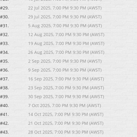
#29.
22 Jul 2025, 7:00 PM 9:30 PM (AWST)
#30.
29 Jul 2025, 7:00 PM 9:30 PM (AWST)
#31.
5 Aug 2025, 7:00 PM 9:30 PM (AWST)
#32.
12 Aug 2025, 7:00 PM 9:30 PM (AWST)
#33.
19 Aug 2025, 7:00 PM 9:30 PM (AWST)
#34.
26 Aug 2025, 7:00 PM 9:30 PM (AWST)
#35.
2 Sep 2025, 7:00 PM 9:30 PM (AWST)
#36.
9 Sep 2025, 7:00 PM 9:30 PM (AWST)
#37.
16 Sep 2025, 7:00 PM 9:30 PM (AWST)
#38.
23 Sep 2025, 7:00 PM 9:30 PM (AWST)
#39.
30 Sep 2025, 7:00 PM 9:30 PM (AWST)
#40.
7 Oct 2025, 7:00 PM 9:30 PM (AWST)
#41.
14 Oct 2025, 7:00 PM 9:30 PM (AWST)
#42.
21 Oct 2025, 7:00 PM 9:30 PM (AWST)
#43.
28 Oct 2025, 7:00 PM 9:30 PM (AWST)