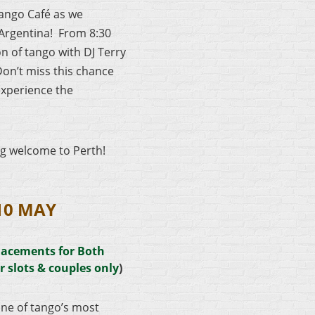
Tango Café as we
Argentina! From 8:30
n of tango with DJ Terry
Don’t miss this chance
experience the
ng welcome to Perth!
10 MAY
lacements for Both
r slots & couples only
)
ne of tango’s most