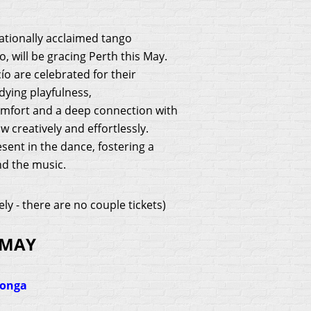
ationally acclaimed tango
 will be gracing Perth this May.
o are celebrated for their
ying playfulness,
omfort and a deep connection with
 creatively and effortlessly.
sent in the dance, fostering a
d the music.
ely -
there are no couple tickets
)
 MAY
longa