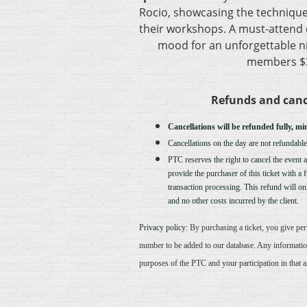
Rocio, showcasing the techniqu
their workshops. A must-attend e
mood for an unforgettable ni
members $3
Refunds and canc
Cancellations will be refunded fully, mi
Cancellations on the day are not refundable
PTC reserves the right to cancel the event at
provide the purchaser of this ticket with a 
transaction processing. This refund will onl
and no other costs incurred by the client.
Privacy policy:
By purchasing a ticket, you give pe
number to be added to our database. Any informatio
purposes of the PTC and your participation in that 