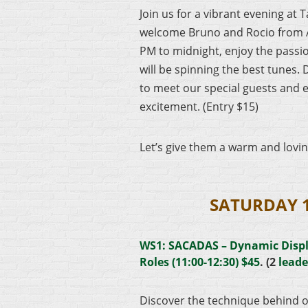
Join us for a vibrant evening at 
welcome Bruno and Rocio from 
PM to midnight, enjoy the passio
will be spinning the best tunes. 
to meet our special guests and 
excitement. (Entry $15)
Let’s give them a warm and lovi
SATURDAY 
WS1: SACADAS – Dynamic Disp
Roles (11:00-12:30) $45
. (2
leade
Discover the technique behind o