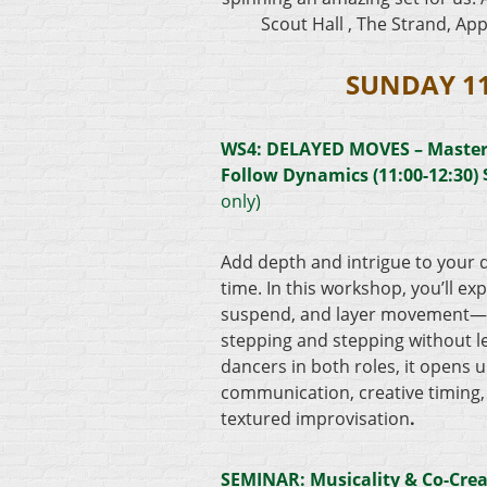
Scout Hall , The Strand, App
SUNDAY 1
WS4:
DELAYED MOVES – Master
Follow Dynamics (11:00-12:30)
only)
Add depth and intrigue to your 
time. In this workshop, you’ll ex
suspend, and layer movement—l
stepping and stepping without le
dancers in both roles, it opens u
communication, creative timing, 
textured improvisation
.
SEMINAR: Musicality & Co-Crea