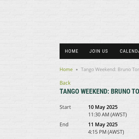
HOME
JOIN US
CALEND
Home
Tango Weekend: Bruno Tom
Back
TANGO WEEKEND: BRUNO TO
Start
10 May 2025
11:30 AM (AWST)
End
11 May 2025
4:15 PM (AWST)