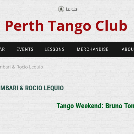
Log in
Perth Tango Club
AR
EVENTS
LESSONS
MERCHANDISE
ABOU
bari & Rocio Lequio
MBARI & ROCIO LEQUIO
Tango Weekend: Bruno
Tom