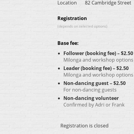
Location
82 Cambridge Street
Registration
(depends on selected options)
Base fee:
Follower (booking fee) – $2.50
Milonga and workshop options w
Leader (booking fee) – $2.50
Milonga and workshop options w
Non-dancing guest – $2.50
For non-dancing guests
Non-dancing volunteer
Confirmed by Adri or Frank
Registration is closed