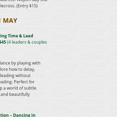
lecross. (Entry $15)
1 MAY
ing Time & Lead
 $45
(4 leaders & couples
dance by playing with
plore how to delay,
eading without
ading. Perfect for
p a world of subtle
and beautifully
tion – Dancing in