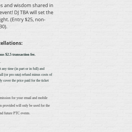
es and wisdom shared in
vent! DJ TBA will set the
ght. (Entry $25, non-
0).
ellations:
nus $2.5 transaction fee.
.
 any time (in part or in full) and
full (or pro rata) refund minus costs of
y cover the price paid for the ticket
rmission for your email and mobile
n provided will only be used for the
and future PTC events.