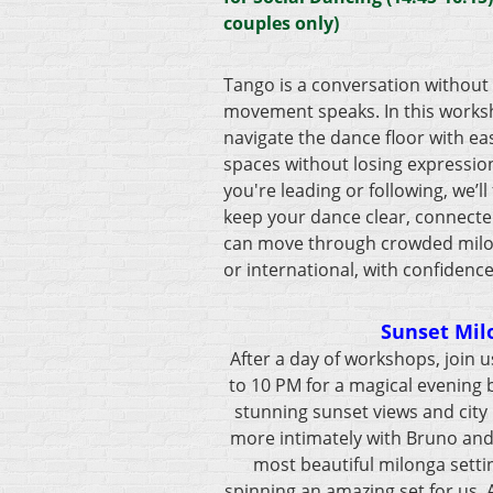
couples only)
Tango is a conversation without
movement speaks. In this worksh
navigate the dance floor with eas
spaces without losing expressio
you're leading or following, we’ll
keep your dance clear, connecte
can move through crowded milong
or international, with confidenc
Sunset Mil
After a day of workshops, join 
to 10 PM for a magical evening 
stunning sunset views and city 
more intimately with Bruno and 
most beautiful milonga settin
spinning an amazing set for us.