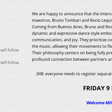
We are happy to announce that the intern
maestros, Bruno Tombari and Rocío Lequio,
Coming from Buenos Aires, Bruno and Rocí
dynamic and expressive dance style embod
communication, and joy. They prioritize c
the music, allowing their movements to flow
ill follow
Their philosophy centers on being fully pre
profound connection between partners an
ill follow
(NB: everyone needs to register separat
FRIDAY 9
Welcome Mi