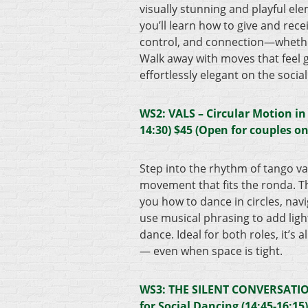
visually stunning and playful el
you’ll learn how to give and rece
control, and connection—whether
Walk away with moves that feel 
effortlessly elegant on the social
WS2: VALS – Circular Motion in
14:30) $45 (Open for couples on
Step into the rhythm of tango val
movement that fits the ronda. T
you how to dance in circles, navi
use musical phrasing to add light
dance. Ideal for both roles, it’s a
— even when space is tight.
WS3: THE SILENT CONVERSATION
for Social Dancing (14:45-16:15