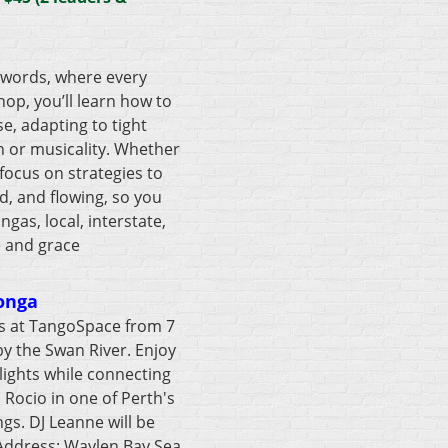
 words, where every
op, you’ll learn how to
e, adapting to tight
n or musicality. Whether
 focus on strategies to
d, and flowing, so you
as, local, interstate,
e and grace
onga
us at TangoSpace from 7
by the Swan River. Enjoy
lights while connecting
Rocio in one of Perth's
gs. DJ Leanne will be
 Address: Waylen Bay Sea