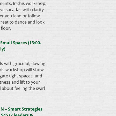
ements. In this workshop,
ive sacadas with clarity,
 you lead or follow.
great to dance and look
 floor.
 Small Spaces (13:00-
ly)
s with graceful, flowing
his workshop will show
gate tight spaces, and
ness and lift to your
ll about feeling the swirl
 – Smart Strategies
) $45
(2 leaders &