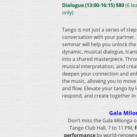
Dialogue (13:00-16:15) $8
0
(6 le
only)
Tango is not just a series of steps
conversation with your partner.
seminar will help you unlock the 
dynamic, musical dialogue, tra
into a shared masterpiece. Thro
musical interpretation, and creat
deepen your connection and enha
the music, allowing you to move
and flow. Elevate your tango by l
respond, and create together in
Gala Milo
Don’t miss the Gala Milonga o
Tango Club Hall, 7 to 11 PM,
f
performance
by world-renown