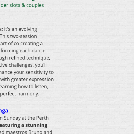
ader slots & couples
; it’s an evolving
 This two-session
art of co creating a
nsforming each dance
ugh refined technique,
ive challenges, you’ll
nce your sensitivity to
 with greater expression
earning how to listen,
 perfect harmony.
nga
n Sunday at the Perth
eaturing a stunning
ed maestros Bruno and