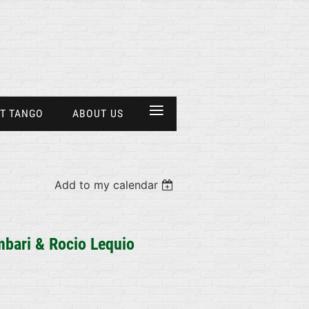
≡
T TANGO
ABOUT US
Add to my calendar
bari &
Rocio Lequio