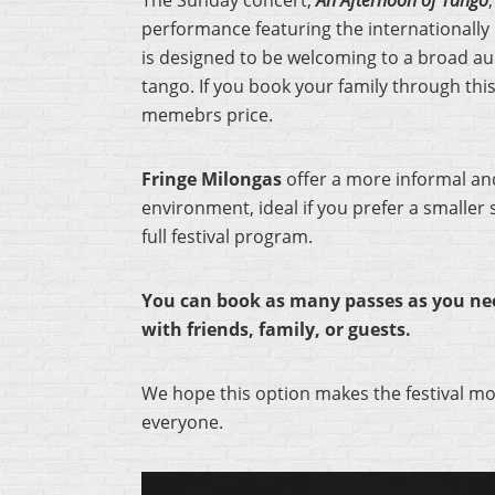
The Sunday concert,
An Afternoon of Tango
performance featuring the internationally
is designed to be welcoming to a broad au
tango. If you book your family through thi
memebrs price.
Fringe Milongas
offer a more informal an
environment, ideal if you prefer a smaller 
full festival program.
You can book as many passes as you nee
with friends, family, or guests.
We hope this option makes the festival mo
everyone.