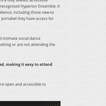
, is a fully seated, accessible
 recognised Hyperion Ensemble. It
dience, including those new to
s portabel they have access for
d intimate social dance
setting or are not attending the
d, making it easy to attend
re open and accessible to