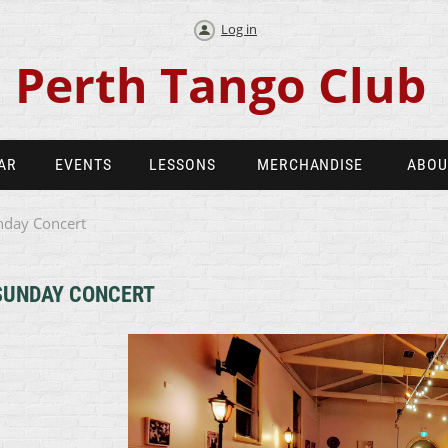
Log in
Perth Tango Club
AR
EVENTS
LESSONS
MERCHANDISE
ABOU
nday Concert
SUNDAY CONCERT