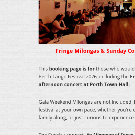
Fringe Milongas & Sunday Con
This
booking page is for
those who would l
Perth Tango Festival 2026, including the
Fr
afternoon concert at Perth Town Hall.
Gala Weekend Milongas are not included. It
festival at your own pace, whether you’re c
family along, or just curious to experience 