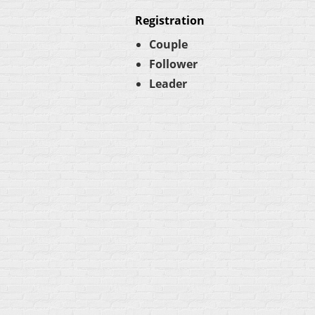
Registration
Couple
Follower
Leader