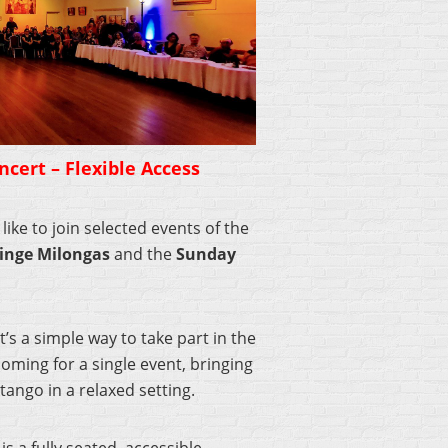
cert – Flexible Access
ike to join selected events of the
inge Milongas
and the
Sunday
’s a simple way to take part in the
oming for a single event, bringing
tango in a relaxed setting.