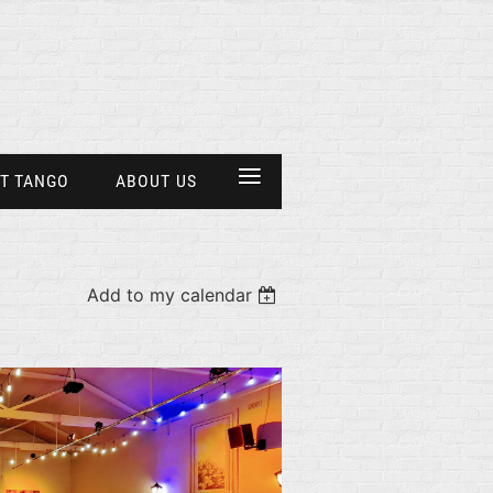
≡
T TANGO
ABOUT US
Add to my calendar