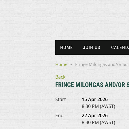
HOME
JOIN US
CALEND
Home
Fringe Milongas and/or Su
Back
FRINGE MILONGAS AND/OR 
Start
15 Apr 2026
8:30 PM (AWST)
End
22 Apr 2026
8:30 PM (AWST)